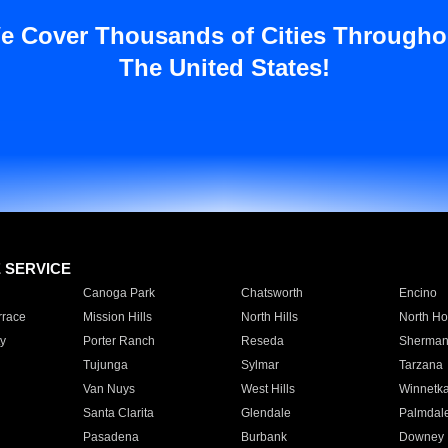
e Cover Thousands of Cities Througho
The United States!
E SERVICE
Canoga Park
Chatsworth
Encino
rrace
Mission Hills
North Hills
North Ho
y
Porter Ranch
Reseda
Sherman
Tujunga
Sylmar
Tarzana
Van Nuys
West Hills
Winnetk
Santa Clarita
Glendale
Palmdal
Pasadena
Burbank
Downey