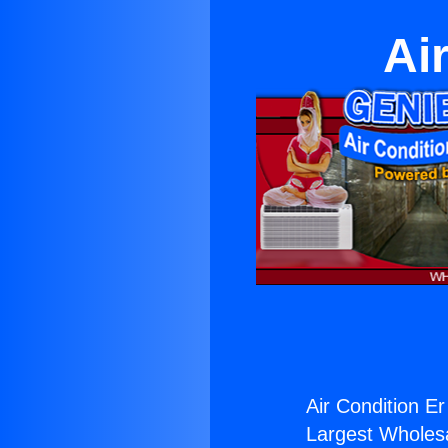
Ai
Air Condition Er
Largest Wholesal