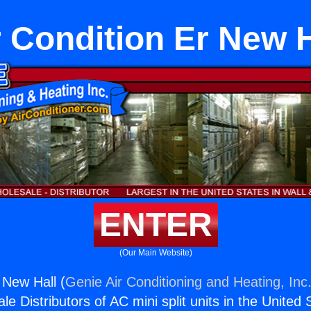
r Condition Er New H
ENTER
(Our Main Website)
 New Hall (
Genie Air Conditioning and Heating, Inc
e Distributors of AC mini split units in the United