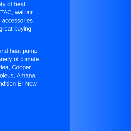
ety of heat
TAC, wall air
g accessories
great buying
r and heat pump
riety of climate
idea, Cooper
Soleus, Amana,
ndition Er New