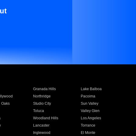
ut
Granada Hills
Lake Balboa
llywood
Northridge
Pacoima
 Oaks
Studio City
Sun Valley
Toluca
Valley Glen
a
Woodland Hills
Los Angeles
e
Lancaster
Torrance
Inglewood
El Monte