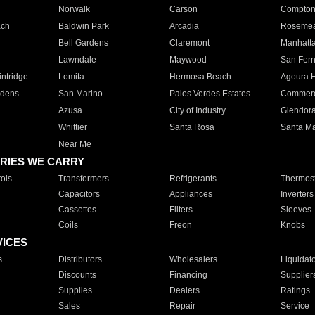
Norwalk
Carson
Compto
ach
Baldwin Park
Arcadia
Roseme
Bell Gardens
Claremont
Manhatt
Lawndale
Maywood
San Fer
ntridge
Lomita
Hermosa Beach
Agoura H
rdens
San Marino
Palos Verdes Estates
Commer
Azusa
City of Industry
Glendor
Whittier
Santa Rosa
Santa Ma
Near Me
RIES WE CARRY
ols
Transformers
Refrigerants
Thermost
Capacitors
Appliances
Inverters
Cassettes
Filters
Sleeves
Coils
Freon
Knobs
VICES
s
Distributors
Wholesalers
Liquidat
Discounts
Financing
Supplier
Supplies
Dealers
Ratings
Sales
Repair
Service