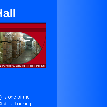
all
.
) is one of the
 States. Looking