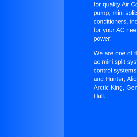
for quality Air 
pump, mini split
conditioners, i
for your AC nee
power!
We are one of t
ac mini split sy
control systems
and Hunter, Ali
Arctic King, Ge
Hall.