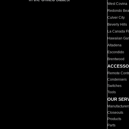
West Covina
Redondo Be
Culver City
Beverly Hills
La Canada Fli
Hawaiian Ga
Altadena
Escondido
Brentwood
ACCESSO
Remote Contr
Condensers
Switches
Tools
OUR SER
Manufacturer
Closeouts
Products
Parts