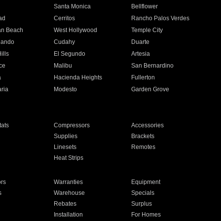
n
Santa Monica
Bellflower
ad
Cerritos
Rancho Palos Verdes
an Beach
West Hollywood
Temple City
nando
Cudahy
Duarte
ills
El Segundo
Artesia
ce
Malibu
San Bernardino
a
Hacienda Heights
Fullerton
ria
Modesto
Garden Grove
ats
Compressors
Accessories
Supplies
Brackets
Linesets
Remotes
Heat Strips
ors
Warranties
Equipment
s
Warehouse
Specials
Rebates
Surplus
Installation
For Homes