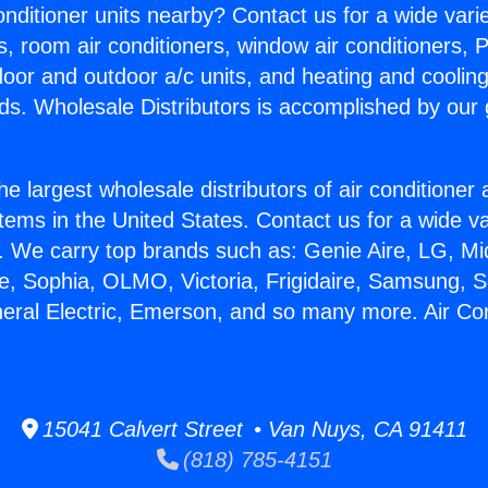
Conditioner units nearby? Contact us for a wide vari
s, room air conditioners, window air conditioners, P
ndoor and outdoor a/c units, and heating and coolin
ds. Wholesale Distributors is accomplished by our 
he largest wholesale distributors of air conditione
stems in the United States. Contact us for a wide va
. We carry top brands such as: Genie Aire, LG, M
ce, Sophia, OLMO, Victoria, Frigidaire, Samsung, 
neral Electric, Emerson, and so many more. Air Co
15041 Calvert Street • Van Nuys, CA 91411
(818) 785-4151