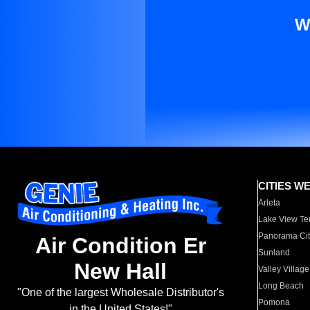
W
CITIES W
Arleta
Lake View Te
Panorama Cit
Air Condition Er
Sunland
New Hall
Valley Village
Long Beach
"One of the largest Wholesale Distributor's
Pomona
in the United States!"