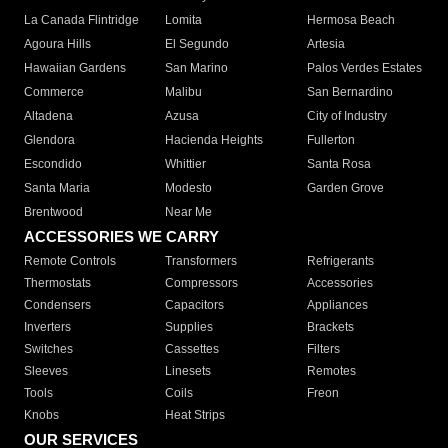
La Canada Flintridge
Lomita
Hermosa Beach
Agoura Hills
El Segundo
Artesia
Hawaiian Gardens
San Marino
Palos Verdes Estates
Commerce
Malibu
San Bernardino
Altadena
Azusa
City of Industry
Glendora
Hacienda Heights
Fullerton
Escondido
Whittier
Santa Rosa
Santa Maria
Modesto
Garden Grove
Brentwood
Near Me
ACCESSORIES WE CARRY
Remote Controls
Transformers
Refrigerants
Thermostats
Compressors
Accessories
Condensers
Capacitors
Appliances
Inverters
Supplies
Brackets
Switches
Cassettes
Filters
Sleeves
Linesets
Remotes
Tools
Coils
Freon
Knobs
Heat Strips
OUR SERVICES