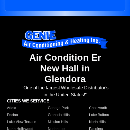
Air Condition Er
New Hall in
Glendora
"One of the largest Wholesale Distributor's
in the United States!"
CITIES WE SERVICE
Arleta
Canoga Park
Chatsworth
Encino
Granada Hills
Lake Balboa
Lake View Terrace
Mission Hills
North Hills
North Hollywood
Northridge
Pacoima