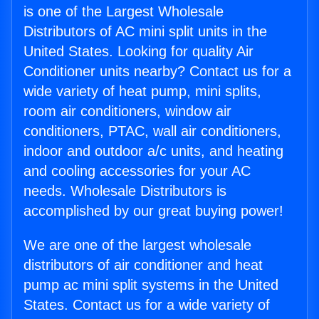
is one of the Largest Wholesale
Distributors of AC mini split units in the
United States. Looking for quality Air
Conditioner units nearby? Contact us for a
wide variety of heat pump, mini splits,
room air conditioners, window air
conditioners, PTAC, wall air conditioners,
indoor and outdoor a/c units, and heating
and cooling accessories for your AC
needs. Wholesale Distributors is
accomplished by our great buying power!
We are one of the largest wholesale
distributors of air conditioner and heat
pump ac mini split systems in the United
States. Contact us for a wide variety of