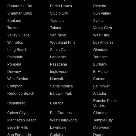
Panorama City
Porter Ranch
Reseda
Sherman Oaks
Studio City
Sun Valley
Sunland
Tujunga
Sylmar
Tarzana
Toluca
Valley Glen
Valley Village
Van Nuys
West Hills
Winnetka
Woodland Hills
Los Angeles
Long Beach
Santa Clarita
Glendale
Palmdale
Lancaster
Torrance
Pomona
Pasadena
Burbank
Downey
Inglewood
El Monte
West Covina
Norwalk
Carson
Compton
Santa Monica
Bellflower
Redondo Beach
Baldwin Park
Arcadia
Rancho Palos
Rosemead
Cerritos
Verdes
Culver City
Bell Gardens
Claremont
Manhattan Beach
West Hollywood
Temple City
Beverly Hills
Lawndale
Maywood
San Fernando
Cudahy
Duarte