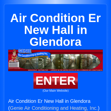
Air Condition Er
New Hall in
Glendora
ENTER
(Our Main Website)
Air Condition Er New Hall in Glendora
(
Genie Air Conditioning and Heating, Inc.
)