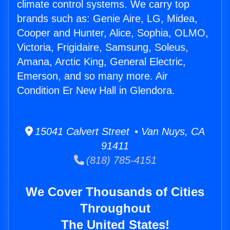
climate control systems. We carry top
brands such as: Genie Aire, LG, Midea,
Cooper and Hunter, Alice, Sophia, OLMO,
Victoria, Frigidaire, Samsung, Soleus,
Amana, Arctic King, General Electric,
Emerson, and so many more. Air
Condition Er New Hall in Glendora.
15041 Calvert Street • Van Nuys, CA
91411
(818) 785-4151
We Cover Thousands of Cities
Throughout
The United States!