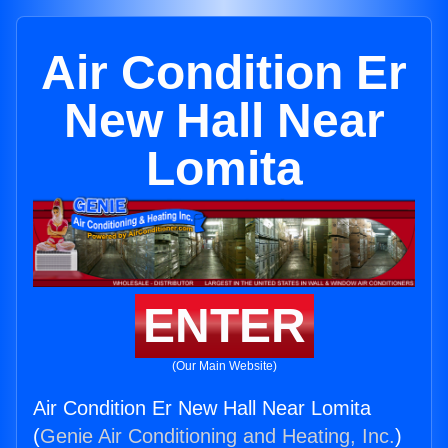
Air Condition Er
New Hall Near
Lomita
ENTER
(Our Main Website)
Air Condition Er New Hall Near Lomita
(
Genie Air Conditioning and Heating, Inc.
)