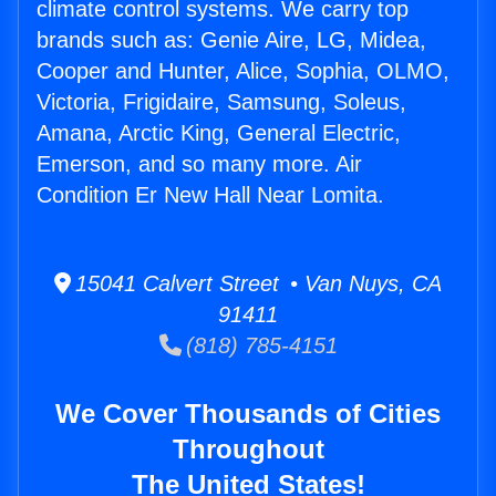
climate control systems. We carry top
brands such as: Genie Aire, LG, Midea,
Cooper and Hunter, Alice, Sophia, OLMO,
Victoria, Frigidaire, Samsung, Soleus,
Amana, Arctic King, General Electric,
Emerson, and so many more. Air
Condition Er New Hall Near Lomita.
15041 Calvert Street • Van Nuys, CA
91411
(818) 785-4151
We Cover Thousands of Cities
Throughout
The United States!