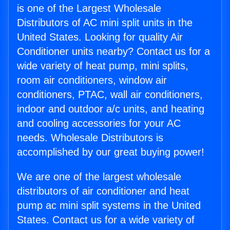
is one of the Largest Wholesale
Distributors of AC mini split units in the
United States. Looking for quality Air
Conditioner units nearby? Contact us for a
wide variety of heat pump, mini splits,
room air conditioners, window air
conditioners, PTAC, wall air conditioners,
indoor and outdoor a/c units, and heating
and cooling accessories for your AC
needs. Wholesale Distributors is
accomplished by our great buying power!
We are one of the largest wholesale
distributors of air conditioner and heat
pump ac mini split systems in the United
States. Contact us for a wide variety of