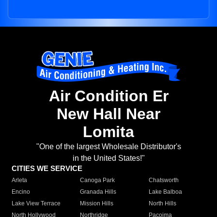
Air Condition Er
New Hall Near
Lomita
"One of the largest Wholesale Distributor's
in the United States!"
CITIES WE SERVICE
Arleta
Canoga Park
Chatsworth
Encino
Granada Hills
Lake Balboa
Lake View Terrace
Mission Hills
North Hills
North Hollywood
Northridge
Pacoima