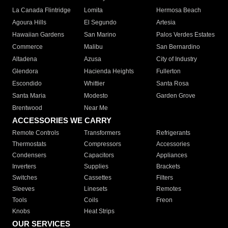
La Canada Flintridge
Lomita
Hermosa Beach
Agoura Hills
El Segundo
Artesia
Hawaiian Gardens
San Marino
Palos Verdes Estates
Commerce
Malibu
San Bernardino
Altadena
Azusa
City of Industry
Glendora
Hacienda Heights
Fullerton
Escondido
Whittier
Santa Rosa
Santa Maria
Modesto
Garden Grove
Brentwood
Near Me
ACCESSORIES WE CARRY
Remote Controls
Transformers
Refrigerants
Thermostats
Compressors
Accessories
Condensers
Capacitors
Appliances
Inverters
Supplies
Brackets
Switches
Cassettes
Filters
Sleeves
Linesets
Remotes
Tools
Coils
Freon
Knobs
Heat Strips
OUR SERVICES