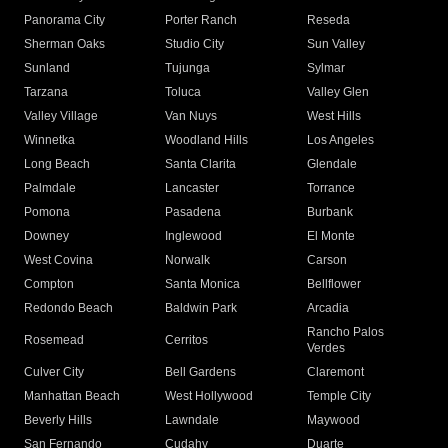
Panorama City
Porter Ranch
Reseda
Sherman Oaks
Studio City
Sun Valley
Sunland
Tujunga
Sylmar
Tarzana
Toluca
Valley Glen
Valley Village
Van Nuys
West Hills
Winnetka
Woodland Hills
Los Angeles
Long Beach
Santa Clarita
Glendale
Palmdale
Lancaster
Torrance
Pomona
Pasadena
Burbank
Downey
Inglewood
El Monte
West Covina
Norwalk
Carson
Compton
Santa Monica
Bellflower
Redondo Beach
Baldwin Park
Arcadia
Rancho Palos
Rosemead
Cerritos
Verdes
Culver City
Bell Gardens
Claremont
Manhattan Beach
West Hollywood
Temple City
Beverly Hills
Lawndale
Maywood
San Fernando
Cudahy
Duarte