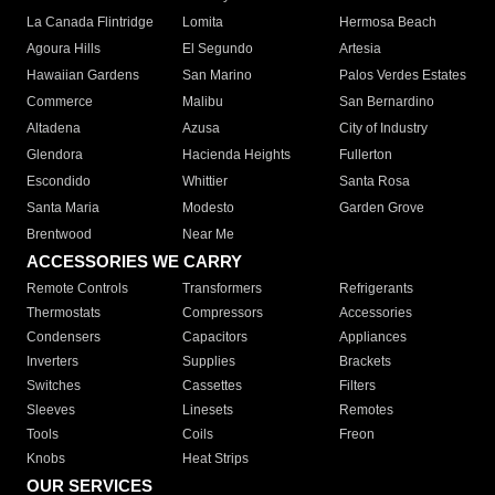
La Canada Flintridge
Lomita
Hermosa Beach
Agoura Hills
El Segundo
Artesia
Hawaiian Gardens
San Marino
Palos Verdes Estates
Commerce
Malibu
San Bernardino
Altadena
Azusa
City of Industry
Glendora
Hacienda Heights
Fullerton
Escondido
Whittier
Santa Rosa
Santa Maria
Modesto
Garden Grove
Brentwood
Near Me
ACCESSORIES WE CARRY
Remote Controls
Transformers
Refrigerants
Thermostats
Compressors
Accessories
Condensers
Capacitors
Appliances
Inverters
Supplies
Brackets
Switches
Cassettes
Filters
Sleeves
Linesets
Remotes
Tools
Coils
Freon
Knobs
Heat Strips
OUR SERVICES