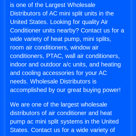
is one of the Largest Wholesale
Distributors of AC mini split units in the
United States. Looking for quality Air
Conditioner units nearby? Contact us for a
wide variety of heat pump, mini splits,
room air conditioners, window air
conditioners, PTAC, wall air conditioners,
indoor and outdoor a/c units, and heating
and cooling accessories for your AC
needs. Wholesale Distributors is
accomplished by our great buying power!
We are one of the largest wholesale
distributors of air conditioner and heat
pump ac mini split systems in the United
States. Contact us for a wide variety of