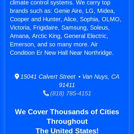
climate control systems. We carry top
brands such as: Genie Aire, LG, Midea,
Cooper and Hunter, Alice, Sophia, OLMO,
Victoria, Frigidaire, Samsung, Soleus,
Amana, Arctic King, General Electric,
Emerson, and so many more. Air
Condition Er New Hall Near Northridge.
15041 Calvert Street • Van Nuys, CA
91411
(818) 785-4151
We Cover Thousands of Cities
Throughout
The United States!