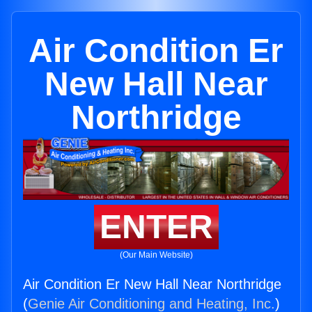
Air Condition Er
New Hall Near
Northridge
ENTER
(Our Main Website)
Air Condition Er New Hall Near Northridge
(
Genie Air Conditioning and Heating, Inc.
)