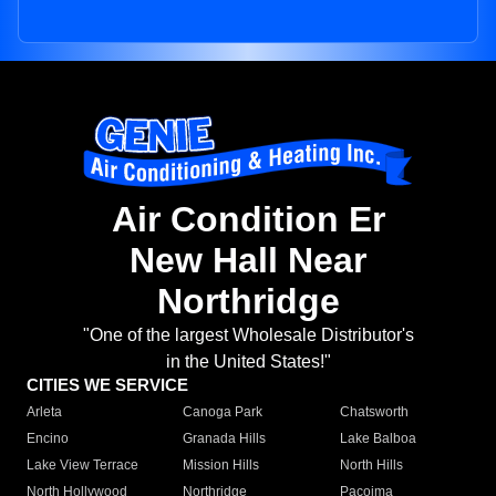
Air Condition Er
New Hall Near
Northridge
"One of the largest Wholesale Distributor's
in the United States!"
CITIES WE SERVICE
Arleta
Canoga Park
Chatsworth
Encino
Granada Hills
Lake Balboa
Lake View Terrace
Mission Hills
North Hills
North Hollywood
Northridge
Pacoima