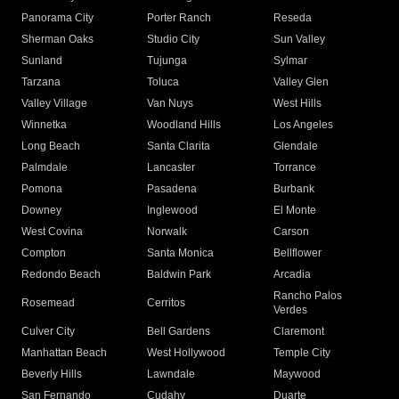
Panorama City
Porter Ranch
Reseda
Sherman Oaks
Studio City
Sun Valley
Sunland
Tujunga
Sylmar
Tarzana
Toluca
Valley Glen
Valley Village
Van Nuys
West Hills
Winnetka
Woodland Hills
Los Angeles
Long Beach
Santa Clarita
Glendale
Palmdale
Lancaster
Torrance
Pomona
Pasadena
Burbank
Downey
Inglewood
El Monte
West Covina
Norwalk
Carson
Compton
Santa Monica
Bellflower
Redondo Beach
Baldwin Park
Arcadia
Rancho Palos
Rosemead
Cerritos
Verdes
Culver City
Bell Gardens
Claremont
Manhattan Beach
West Hollywood
Temple City
Beverly Hills
Lawndale
Maywood
San Fernando
Cudahy
Duarte